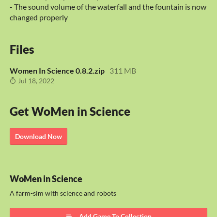
- The sound volume of the waterfall and the fountain is now
changed properly
Files
Women In Science 0.8.2.zip
311 MB
Jul 18, 2022
Get WoMen in Science
Download Now
WoMen in Science
A farm-sim with science and robots
Add Game To Collection