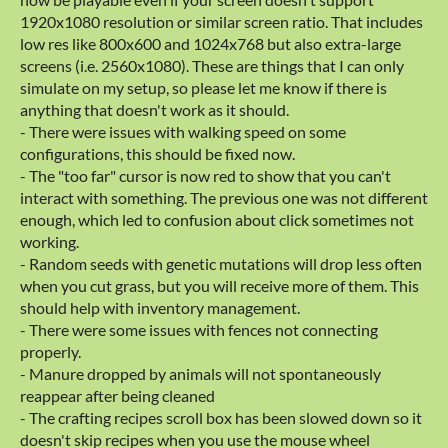
1920x1080 resolution or similar screen ratio. That includes
low res like 800x600 and 1024x768 but also extra-large
screens (i.e. 2560x1080). These are things that I can only
simulate on my setup, so please let me know if there is
anything that doesn't work as it should.
- There were issues with walking speed on some
configurations, this should be fixed now.
- The "too far" cursor is now red to show that you can't
interact with something. The previous one was not different
enough, which led to confusion about click sometimes not
working.
- Random seeds with genetic mutations will drop less often
when you cut grass, but you will receive more of them. This
should help with inventory management.
- There were some issues with fences not connecting
properly.
- Manure dropped by animals will not spontaneously
reappear after being cleaned
- The crafting recipes scroll box has been slowed down so it
doesn't skip recipes when you use the mouse wheel