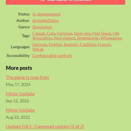
Status
In development
Author
InvisibleZebra
Genre
Simulation
Casual
,
Cute
,
Farming
,
farm-sim
,
Feel Good
,
Life
Tags
Simulation
,
Non violent
,
Singleplayer
,
Wholesome
German
,
English
,
Spanish; Castilian
,
French
,
Languages
Italian
Accessibility
Configurable controls
More posts
The game is now free!
May 17, 2024
Minor Update
Sep 12, 2022
Minor Update
Aug 22, 2022
Update 0.8.5 : Gamepad update (2 of 2)