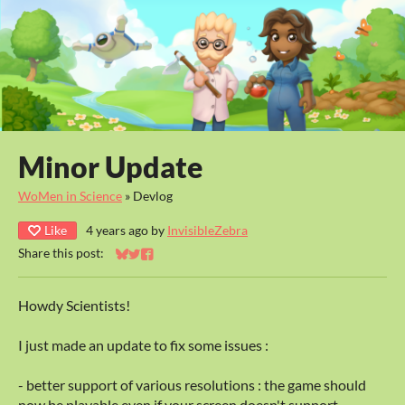
Minor Update
WoMen in Science
»
Devlog
Like
4 years ago
by
InvisibleZebra
Share this post:
Share on Bluesky
Share on Twitter
Share on Facebook
Howdy Scientists!
I just made an update to fix some issues :
- better support of various resolutions : the game should
now be playable even if your screen doesn't support