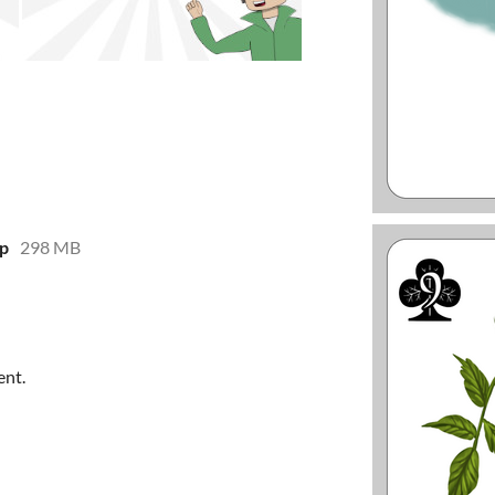
ip
298 MB
ent.