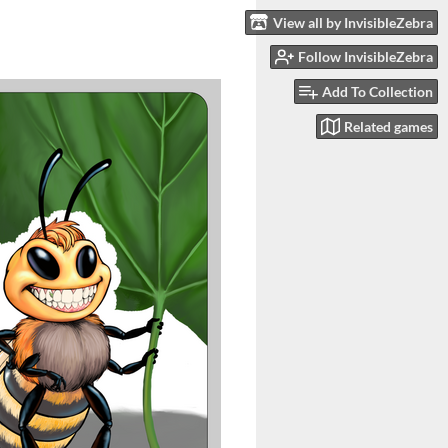
View all by InvisibleZebra
Follow InvisibleZebra
Add To Collection
Related games