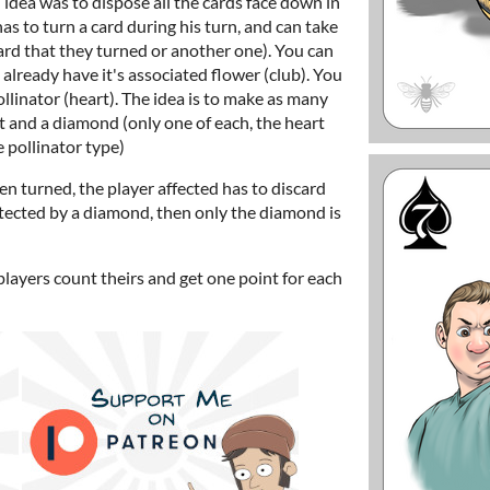
idea was to dispose all the cards face down in
has to turn a card during his turn, and can take
card that they turned or another one). You can
u already have it's associated flower (club). You
llinator (heart). The idea is to make as many
art and a diamond (only one of each, the heart
 pollinator type)
 turned, the player affected has to discard
protected by a diamond, then only the diamond is
players count theirs and get one point for each