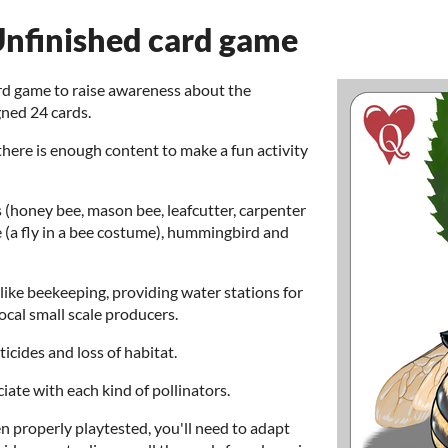
 Unfinished card game
ard game to raise awareness about the
gned 24 cards.
 there is enough content to make a fun activity
s (honey bee, mason bee, leafcutter, carpenter
e (a fly in a bee costume), hummingbird and
like beekeeping, providing water stations for
ocal small scale producers.
icides and loss of habitat.
iate with each kind of pollinators.
n properly playtested, you'll need to adapt