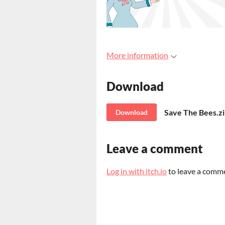
More information
Download
Save The Bees.z
Download
Leave a comment
Log in with itch.io
to leave a comm