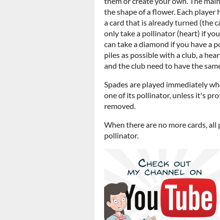
them or create your own. The main 
the shape of a flower. Each player 
a card that is already turned (the 
only take a pollinator (heart) if yo
can take a diamond if you have a po
piles as possible with a club, a he
and the club need to have the same
Spades are played immediately when
one of its pollinator, unless it's 
removed.
When there are no more cards, all 
pollinator.