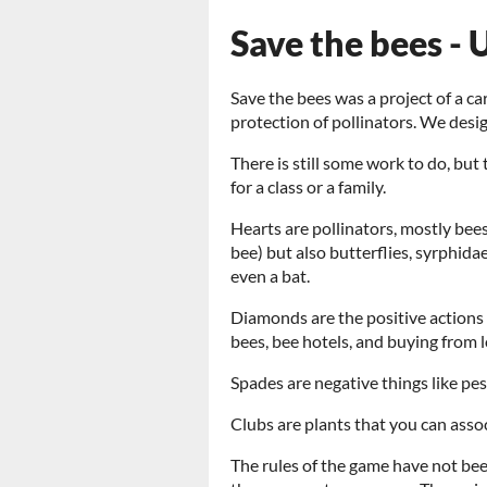
Save the bees -
Save the bees was a project of a c
protection of pollinators. We desi
There is still some work to do, but
for a class or a family.
Hearts are pollinators, mostly bee
bee) but also butterflies, syrphida
even a bat.
Diamonds are the positive actions 
bees, bee hotels, and buying from l
Spades are negative things like pest
Clubs are plants that you can assoc
The rules of the game have not bee