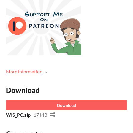
More information
Download
Download
WIS_PC.zip
17 MB