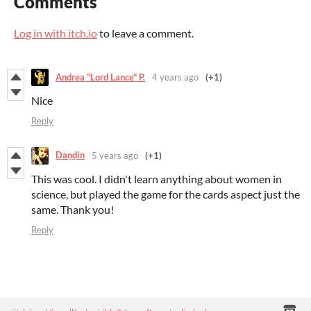
Comments
Log in with itch.io
to leave a comment.
Andrea "Lord Lance" P.
4 years ago
(+1)
Nice
Reply
Daṇḍin
5 years ago
(+1)
This was cool. I didn't learn anything about women in
science, but played the game for the cards aspect just the
same. Thank you!
Reply