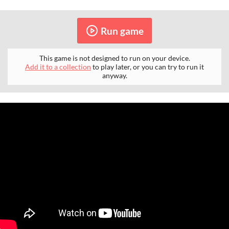
Run game
This game is not designed to run on your device.
Add it to a collection
to play later, or you can try to run it
anyway.