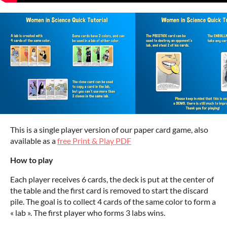
This is a single player version of our paper card game
, also
available as a
free Print & Play PDF
How to play
Each player receives 6 cards, the deck is put at the center of
the table and the first card is removed to start the discard
pile. The goal is to collect 4 cards of the same color to form a
« lab ». The first player who forms 3 labs wins.