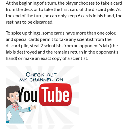
At the beginning of a turn, the player chooses to take a card
from the deck or to take the first card of the discard pile. At
the end of the turn, he can only keep 6 cards in his hand, the
rest has to be discarded.
To spice up things, some cards have more than one color,
and special cards permit to take any scientist from the
discard pile, steal 2 scientists from an opponent’s lab (the
lab is destroyed and the remains return in the opponent’s
hand) or make an exact copy of a scientist.