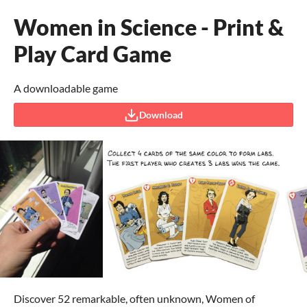
Women in Science - Print &
Play Card Game
A downloadable game
Download
Discover 52 remarkable, often unknown, Women of