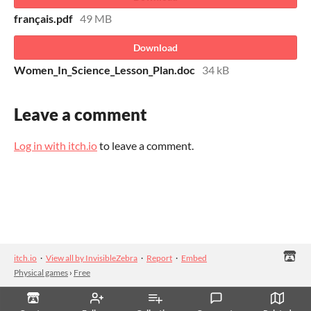
français.pdf
49 MB
Download
Women_In_Science_Lesson_Plan.doc
34 kB
Leave a comment
Log in with itch.io
to leave a comment.
itch.io
·
View all by InvisibleZebra
·
Report
·
Embed
Physical games
›
Free