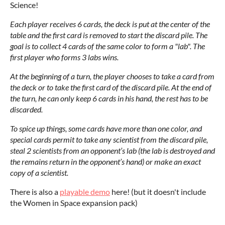
Science!
Each player receives 6 cards, the deck is put at the center of the
table and the first card is removed to start the discard pile. The
goal is to collect 4 cards of the same color to form a "lab". The
first player who forms 3 labs wins.
At the beginning of a turn, the player chooses to take a card from
the deck or to take the first card of the discard pile. At the end of
the turn, he can only keep 6 cards in his hand, the rest has to be
discarded.
To spice up things, some cards have more than one color, and
special cards permit to take any scientist from the discard pile,
steal 2 scientists from an opponent’s lab (the lab is destroyed and
the remains return in the opponent’s hand) or make an exact
copy of a scientist.
There is also a
playable demo
here! (but it doesn't include
the Women in Space expansion pack)