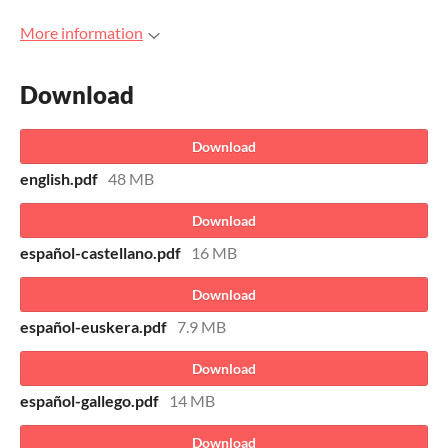
More information
Download
Download
english.pdf
48 MB
Download
español-castellano.pdf
16 MB
Download
español-euskera.pdf
7.9 MB
Download
español-gallego.pdf
14 MB
Download