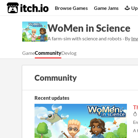
itch.io
Browse Games
Game Jams
Up
WoMen in Science
A farm-sim with science and robots · By
Inv
Game
Community
Devlog
Community
Recent updates
T
En
A 