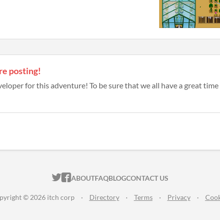
re posting!
eloper for this adventure! To be sure that we all have a great time a
ITCH.IO ON TWITTER
ITCH.IO ON FACEBOOK
ABOUT
FAQ
BLOG
CONTACT US
pyright © 2026 itch corp
·
Directory
·
Terms
·
Privacy
·
Cook