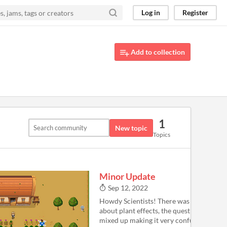
Log in
Register
Add to collection
1
New topic
Topics
Minor Update
Sep 12, 2022
Howdy Scientists! There was a bug in the
about plant effects, the quest objective t
mixed up making it very confusing. For 