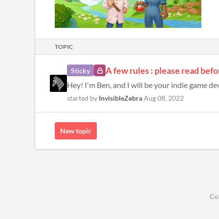
TOPIC
A few rules : please read befo
Sticky
Hey! I'm Ben, and I will be your indie game dev
started by
InvisibleZebra
Aug 08, 2022
New topic
Co