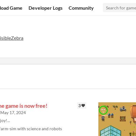
load Game
Developer Logs
Community
isibleZebra
he game is now free!
3
May 17, 2024
joy!...
farm-sim with science and robots