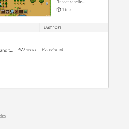
"insect repelle...
1 file
LAST POST
477
views
No replies yet
nd t...
ies